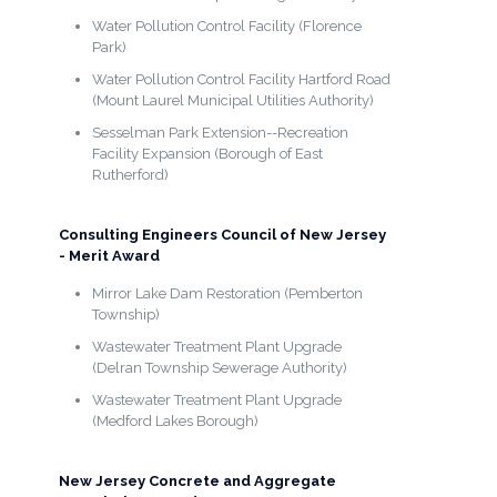
Water Pollution Control Facility (Florence
Park)
Water Pollution Control Facility Hartford Road
(Mount Laurel Municipal Utilities Authority)
Sesselman Park Extension--Recreation
Facility Expansion (Borough of East
Rutherford)
Consulting Engineers Council of New Jersey
- Merit Award
Mirror Lake Dam Restoration (Pemberton
Township)
Wastewater Treatment Plant Upgrade
(Delran Township Sewerage Authority)
Wastewater Treatment Plant Upgrade
(Medford Lakes Borough)
New Jersey Concrete and Aggregate