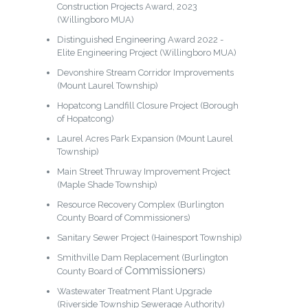
Construction Projects Award, 2023
(Willingboro MUA)
Distinguished Engineering Award 2022 -
Elite Engineering Project (Willingboro MUA)
Devonshire Stream Corridor Improvements
(Mount Laurel Township)
Hopatcong Landfill Closure Project (Borough
of Hopatcong)
Laurel Acres Park Expansion (Mount Laurel
Township)
Main Street Thruway Improvement Project
(Maple Shade Township)
Resource Recovery Complex (Burlington
County Board of Commissioners)
Sanitary Sewer Project (Hainesport Township)
Smithville Dam Replacement (Burlington
Commissioners
County Board of
)
Wastewater Treatment Plant Upgrade
(Riverside Township Sewerage Authority)