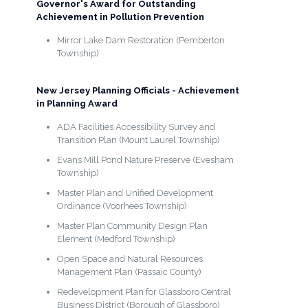
Governor's Award for Outstanding
Achievement in Pollution Prevention
Mirror Lake Dam Restoration (Pemberton
Township)
New Jersey Planning Officials - Achievement
in Planning Award
ADA Facilities Accessibility Survey and
Transition Plan (Mount Laurel Township)
Evans Mill Pond Nature Preserve (Evesham
Township)
Master Plan and Unified Development
Ordinance (Voorhees Township)
Master Plan Community Design Plan
Element (Medford Township)
Open Space and Natural Resources
Management Plan (Passaic County)
Redevelopment Plan for Glassboro Central
Business District (Borough of Glassboro)