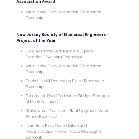
Association Award
Mirror Lake Dam Restoration (Pemberton
Township)
New Jersey Society of Municipal Engineers -
Project of the Year
Barclay Farms Park Memorial Sports
Complex (Evesham Township)
Mirror Lake Dam Restoration (Pemberton
Township)
Prickett's Mill Recreation Field (Tabernacle
Township)
Tabernacle Road Pedestrian Bridge (Borough
of Medford Lakes)
Wastewater Treatment Plant Upgrade (Maple
Shade Township)
Twin Boro Field Remediation and
Reconstruction – Honor Place (Borough of
Dumont)