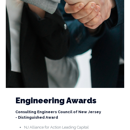
Engineering Awards
Consulting Engineers Council of New Jersey
- Distinguished Award
NJ Alliance for Action Leading Capital