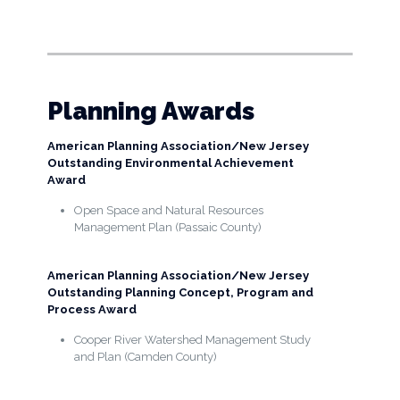
Planning Awards
American Planning Association/New Jersey
Outstanding Environmental Achievement
Award
Open Space and Natural Resources
Management Plan (Passaic County)
American Planning Association/New Jersey
Outstanding Planning Concept, Program and
Process Award
Cooper River Watershed Management Study
and Plan (Camden County)