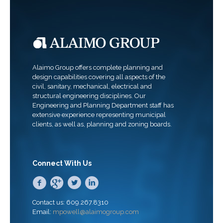
Alaimo Group offers complete planning and
design capabilities covering all aspects of the
civil, sanitary, mechanical, electrical and
structural engineering disciplines. Our
Engineering and Planning Department staff has
extensive experience representing municipal
clients, as well as, planning and zoning boards.
Connect With Us
Contact us: 609.267.8310
Email:
mpowell@alaimogroup.com