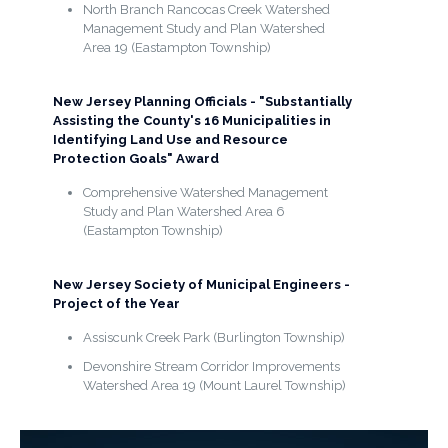
North Branch Rancocas Creek Watershed
Management Study and Plan Watershed
Area 19 (Eastampton Township)
New Jersey Planning Officials - "Substantially
Assisting the County's 16 Municipalities in
Identifying Land Use and Resource
Protection Goals" Award
Comprehensive Watershed Management
Study and Plan Watershed Area 6
(Eastampton Township)
New Jersey Society of Municipal Engineers -
Project of the Year
Assiscunk Creek Park (Burlington Township)
Devonshire Stream Corridor Improvements
Watershed Area 19 (Mount Laurel Township)