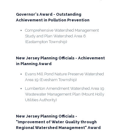
Governor's Award - Outstanding
Achievement in Pollution Prevention
Comprehensive Watershed Management
Study and Plan Watershed Area 6
(Eastampton Township)
New Jersey Planning Officials - Achievement
in Planning Award
Evans Mill Pond Nature Preserve Watershed
Area 19 (Evesham Township)
Lumberton Amendment Watershed Area 19
Wastewater Management Plan (Mount Holly
Utilities Authority)
New Jersey Planning Officials -
"Improvement of Water Quality through
Regional Watershed Management" Award