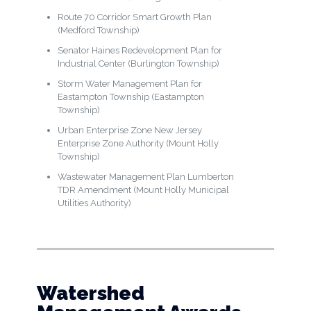
Route 70 Corridor Smart Growth Plan
(Medford Township)
Senator Haines Redevelopment Plan for
Industrial Center (Burlington Township)
Storm Water Management Plan for
Eastampton Township (Eastampton
Township)
Urban Enterprise Zone New Jersey
Enterprise Zone Authority (Mount Holly
Township)
Wastewater Management Plan Lumberton
TDR Amendment (Mount Holly Municipal
Utilities Authority)
Watershed