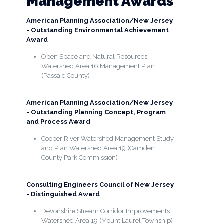
Management Awards
American Planning Association/New Jersey
- Outstanding Environmental Achievement
Award
Open Space and Natural Resources
Watershed Area 16 Management Plan
(Passaic County)
American Planning Association/New Jersey
- Outstanding Planning Concept, Program
and Process Award
Cooper River Watershed Management Study
and Plan Watershed Area 19 (Camden
County Park Commission)
Consulting Engineers Council of New Jersey
- Distinguished Award
Devonshire Stream Corridor Improvements
Watershed Area 19 (Mount Laurel Township)