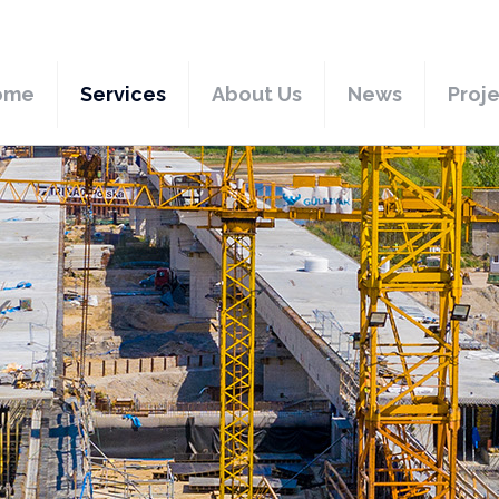
ome
Services
About Us
News
Proj