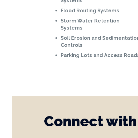
Systems
Flood Routing Systems
Storm Water Retention
Systems
Soil Erosion and Sedimentatio
Controls
Parking Lots and Access Road
Connect with