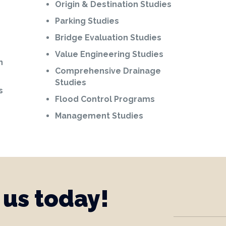
Origin & Destination Studies
Parking Studies
Bridge Evaluation Studies
Value Engineering Studies
n
Comprehensive Drainage
Studies
s
Flood Control Programs
Management Studies
 us today!