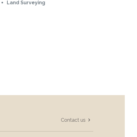
Land Surveying
Contact us