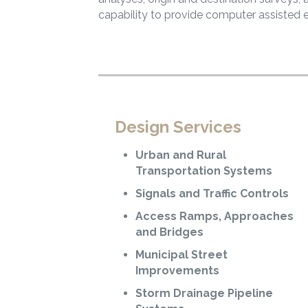
capability to provide computer assisted 
Design Services
Urban and Rural
Transportation Systems
Signals and Traffic Controls
Access Ramps, Approaches
and Bridges
Municipal Street
Improvements
Storm Drainage Pipeline