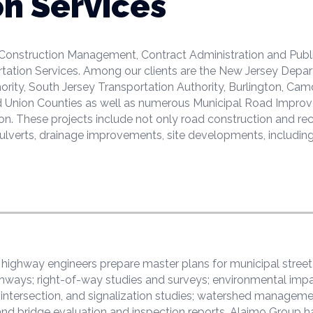
on Services
 Construction Management, Contract Administration and Publ
rtation Services. Among our clients are the New Jersey Depa
rity, South Jersey Transportation Authority, Burlington, Cam
nd Union Counties as well as numerous Municipal Road Impro
ion. These projects include not only road construction and re
ulverts, drainage improvements, site developments, including
d highway engineers prepare master plans for municipal stre
hways; right-of-way studies and surveys; environmental impa
fic, intersection, and signalization studies; watershed managem
 and bridge evaluation and inspection reports. Alaimo Group h