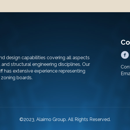
Co
d design capabilities covering all aspects
al and structural engineering disciplines. Our
Cont
f has extensive experience representing
Ema
d zoning boards.
©2023, Alaimo Group. All Rights Reserved.