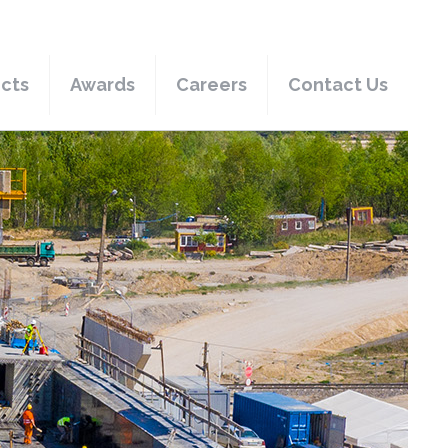
ects
Awards
Careers
Contact Us