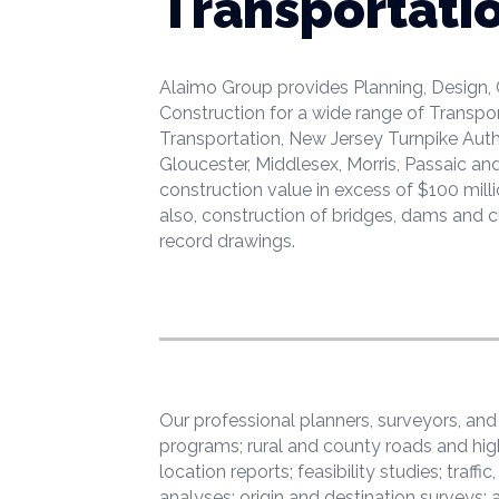
Transportati
Alaimo Group provides Planning, Design,
Construction for a wide range of Transpo
Transportation, New Jersey Turnpike Autho
Gloucester, Middlesex, Morris, Passaic a
construction value in excess of $100 mill
also, construction of bridges, dams and c
record drawings.
Our professional planners, surveyors, an
programs; rural and county roads and hig
location reports; feasibility studies; traf
analyses; origin and destination surveys;