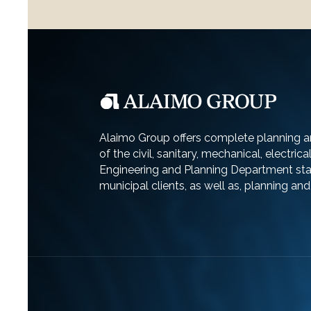
Alaimo Group offers complete planning an
of the civil, sanitary, mechanical, electric
Engineering and Planning Department staf
municipal clients, as well as, planning an