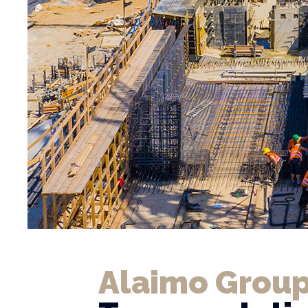
Alaimo Group