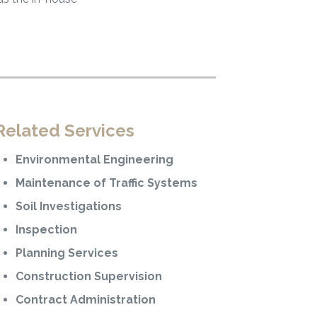
Related Services
Environmental Engineering
Maintenance of Traffic Systems
Soil Investigations
Inspection
Planning Services
Construction Supervision
Contract Administration