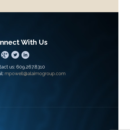
nnect With Us
act us: 609.267.8310
il:
mpowell@alaimogroup.com