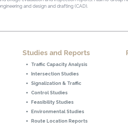
engineering and design and drafting (CAD).
Studies and Reports
Traffic Capacity Analysis
Intersection Studies
Signalization & Traffic
Control Studies
Feasibility Studies
Environmental Studies
Route Location Reports