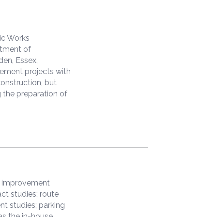
ic Works
rtment of
den, Essex,
vement projects with
construction, but
 the preparation of
et improvement
ct studies; route
ent studies; parking
as the in-house