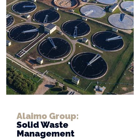
Alaimo Group:
Solid Waste
Management