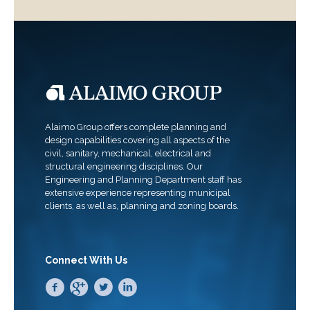
Alaimo Group offers complete planning and
design capabilities covering all aspects of the
civil, sanitary, mechanical, electrical and
structural engineering disciplines. Our
Engineering and Planning Department staff has
extensive experience representing municipal
clients, as well as, planning and zoning boards.
Connect With Us