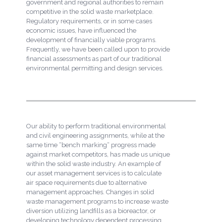
government and regional authorities to remain
competitive in the solid waste marketplace.
Regulatory requirements, or in some cases
economic issues, have influenced the
development of financially viable programs.
Frequently, we have been called upon to provide
financial assessments as part of our traditional
environmental permitting and design services.
Our ability to perform traditional environmental
and civil engineering assignments, while at the
same time “bench marking“ progress made
against market competitors, has made us unique
within the solid waste industry. An example of
our asset management services is to calculate
air space requirements due to alternative
management approaches. Changes in solid
waste management programs to increase waste
diversion utilizing landfills as a bioreactor, or
developing technology dependent processing