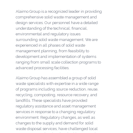
Alaimo Group is a recognized leader in providing
comprehensive solid waste management and
design services. Our personnel have a detailed
understanding of the technical, financial,
environmental and regulatory issues
surrounding solid waste management. We are
experienced in all phases of solid waste
management planning, from feasibility to
development and implementation of systems
ranging from small scale collection programs to
advanced processing facilities.
Alaimo Group has assembled a group of solid
waste specialists with expertise in a wide range
of programs including source reduction, reuse,
recycling, composting, resource recovery, and
landfills. These specialists have provided
regulatory assistance and asset management
services in response to a changing regulatory
environment. Regulatory changes, as well as
changes to the supply and demand for solid
waste disposal services, have challenged local