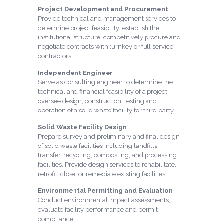
Project Development and Procurement
Provide technical and management services to
determine project feasibility; establish the
institutional structure; competitively procure and
negotiate contracts with turnkey or full service
contractors.
Independent Engineer
Serve as consulting engineer to determine the
technical and financial feasibility of a project;
oversee design, construction, testing and
operation of a solid waste facility for third party.
Solid Waste Facility Design
Prepare survey and preliminary and final design
of solid waste facilities including landfills,
transfer, recycling, composting, and processing
facilities. Provide design services to rehabilitate,
retrofit, close, or remediate existing facilities.
Environmental Permitting and Evaluation
Conduct environmental impact assessments;
evaluate facility performance and permit
compliance.