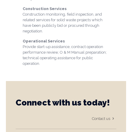
Construction Services
Construction monitoring, field inspection, and
related services for solid waste projects which
have been publicly bid or procured through
negotiation.
Operational Services
Provide start-up assistance, contract operation
performance review, O & M Manual preparation;
technical operating assistance for public
operation.
Connect with us today!
Contact us