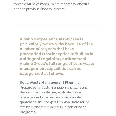
systems all have measurable impacts to landfills
and the previous disposal system.
Alaimo's experience in this area is
particularly noteworthy because of the
number of projects that have
proceeded from inception to fruition in
a stringent regulatory environment.
Alaimo Group's full range of solid waste
management capabilities can be
categorized as follows:
Solid Waste Management Planning
Prepare solid waste management plans and
development strategies; evaluate waste
management alternatives; assess waste
generation and composition; evaluate facility
stating options; prepare public participation
programs.